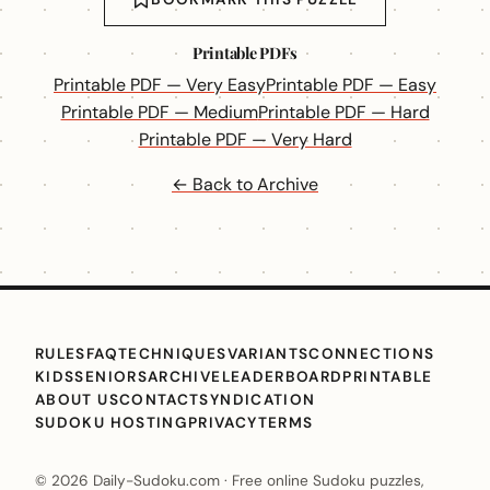
Printable PDFs
Printable PDF — Very Easy
Printable PDF — Easy
Printable PDF — Medium
Printable PDF — Hard
Printable PDF — Very Hard
← Back to Archive
RULES
FAQ
TECHNIQUES
VARIANTS
CONNECTIONS
KIDS
SENIORS
ARCHIVE
LEADERBOARD
PRINTABLE
ABOUT US
CONTACT
SYNDICATION
SUDOKU HOSTING
PRIVACY
TERMS
© 2026 Daily-Sudoku.com · Free online Sudoku puzzles,