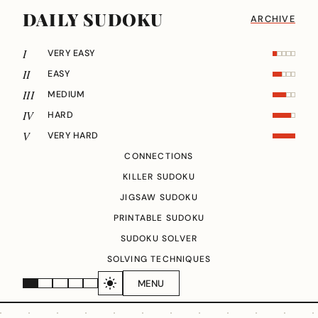
DAILY SUDOKU
ARCHIVE
I
VERY EASY
II
EASY
III
MEDIUM
IV
HARD
V
VERY HARD
CONNECTIONS
KILLER SUDOKU
JIGSAW SUDOKU
PRINTABLE SUDOKU
SUDOKU SOLVER
SOLVING TECHNIQUES
MENU