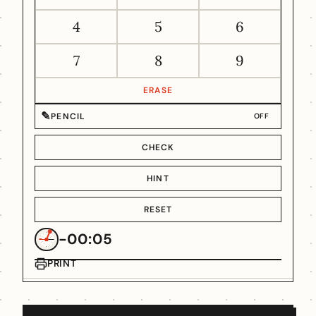
4
5
6
7
8
9
ERASE
✎
PENCIL
OFF
CHECK
HINT
RESET
-00:05
PRINT