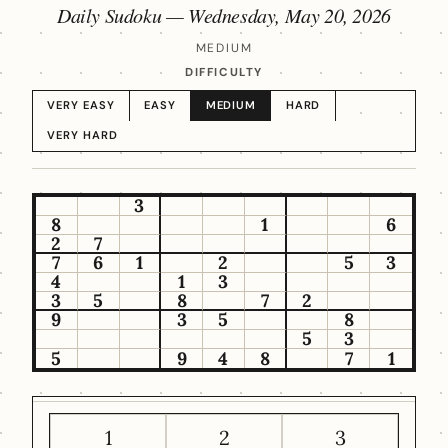
Daily Sudoku —
Wednesday, May 20, 2026
MEDIUM
DIFFICULTY
VERY EASY
EASY
MEDIUM
HARD
VERY HARD
3
8
1
6
2
7
7
6
1
2
5
3
4
1
3
3
5
8
7
2
9
3
5
8
5
3
5
9
4
8
7
1
1
2
3