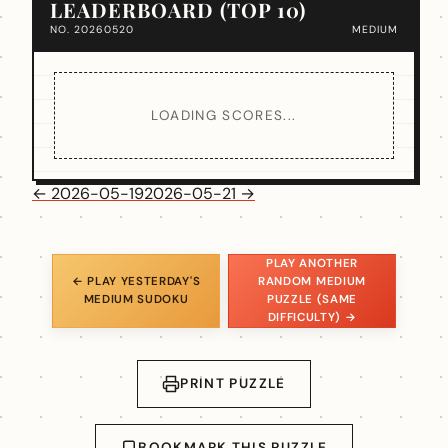
LEADERBOARD (TOP 10)
NO. 20260520
MEDIUM
LOADING SCORES...
← 2026-05-19
2026-05-21 →
PLAY ANOTHER
← PLAY YESTERDAY'S
RANDOM MEDIUM
MEDIUM SUDOKU
PUZZLE (SAME
DIFFICULTY) →
PRINT PUZZLE
BOOKMARK THIS PUZZLE