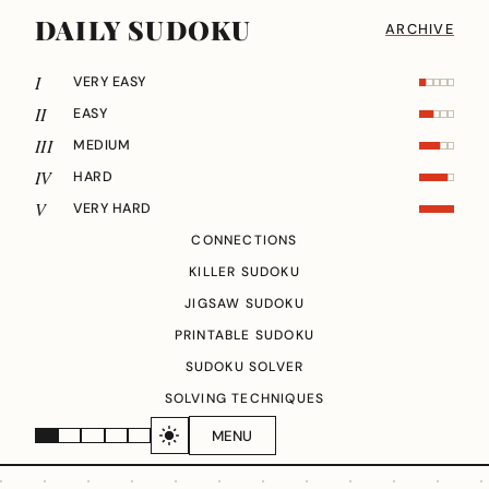
DAILY SUDOKU
ARCHIVE
I
VERY EASY
II
EASY
III
MEDIUM
IV
HARD
V
VERY HARD
CONNECTIONS
KILLER SUDOKU
JIGSAW SUDOKU
PRINTABLE SUDOKU
SUDOKU SOLVER
SOLVING TECHNIQUES
MENU