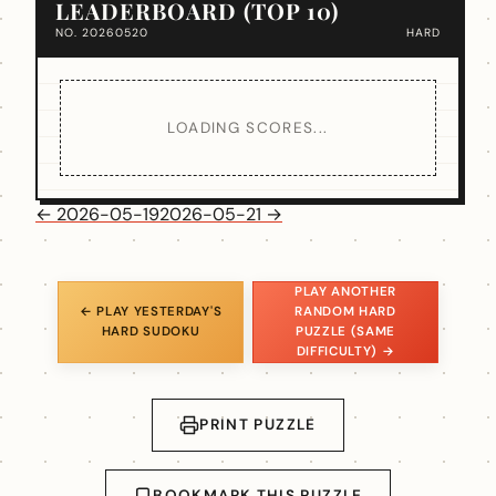
LEADERBOARD (TOP 10)
NO. 20260520
HARD
LOADING SCORES...
← 2026-05-19
2026-05-21 →
PLAY ANOTHER
← PLAY YESTERDAY'S
RANDOM HARD
HARD SUDOKU
PUZZLE (SAME
DIFFICULTY) →
PRINT PUZZLE
BOOKMARK THIS PUZZLE