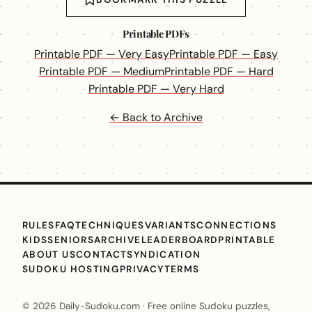
Printable PDFs
Printable PDF — Very Easy
Printable PDF — Easy
Printable PDF — Medium
Printable PDF — Hard
Printable PDF — Very Hard
← Back to Archive
RULES
FAQ
TECHNIQUES
VARIANTS
CONNECTIONS
KIDS
SENIORS
ARCHIVE
LEADERBOARD
PRINTABLE
ABOUT US
CONTACT
SYNDICATION
SUDOKU HOSTING
PRIVACY
TERMS
© 2026 Daily-Sudoku.com · Free online Sudoku puzzles,