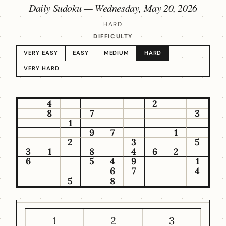
Daily Sudoku —
Wednesday, May 20, 2026
HARD
DIFFICULTY
VERY EASY
EASY
MEDIUM
HARD
VERY HARD
4
2
8
7
3
1
9
7
1
2
3
5
3
1
8
4
6
2
6
5
4
9
1
6
7
4
5
8
1
2
3