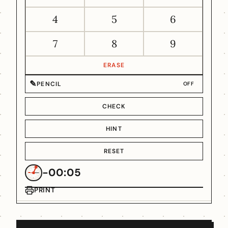
4
5
6
7
8
9
ERASE
✎
PENCIL
OFF
CHECK
HINT
RESET
-00:05
PRINT