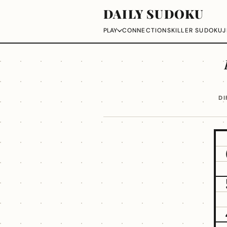
DAILY SUDOKU
CONNECTIONS
KILLER SUDOKU
J
PLAY
DI