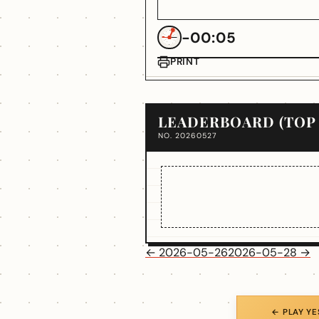
-00:05
PRINT
LEADERBOARD (TOP 
NO. 20260527
← 2026-05-26
2026-05-28 →
← PLAY Y