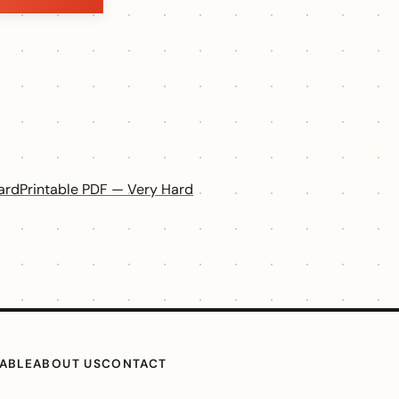
ard
Printable PDF — Very Hard
TABLE
ABOUT US
CONTACT