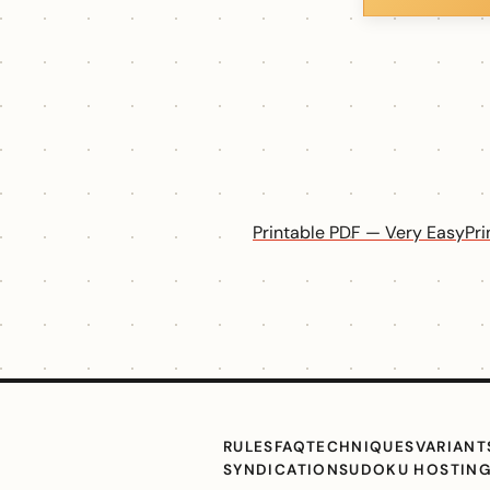
Printable PDF — Very Easy
Pr
RULES
FAQ
TECHNIQUES
VARIANT
SYNDICATION
SUDOKU HOSTIN