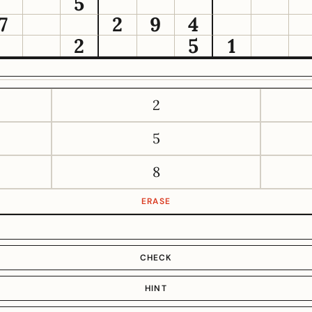
5
7
2
9
4
2
5
1
2
5
8
ERASE
CHECK
HINT