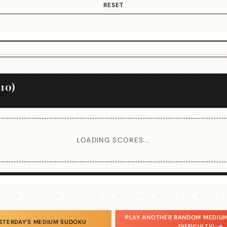
RESET
10)
LOADING SCORES...
PLAY ANOTHER RANDOM MEDIUM
ESTERDAY'S MEDIUM SUDOKU
DIFFICULTY) →