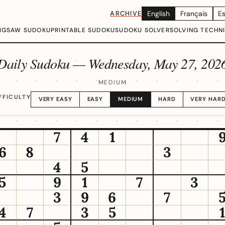
ARCHIVE
English
Français
E
IGSAW SUDOKU
PRINTABLE SUDOKU
SUDOKU SOLVER
SOLVING TECHN
Daily Sudoku —
Wednesday, May 27, 202
MEDIUM
FFICULTY
VERY EASY
EASY
MEDIUM
HARD
VERY HAR
7
4
1
6
8
3
4
5
5
9
1
7
3
3
9
6
7
4
7
3
5