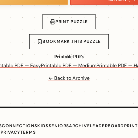
PRINT PUZZLE
BOOKMARK THIS PUZZLE
Printable PDFs
intable PDF — Easy
Printable PDF — Medium
Printable PDF — H
← Back to Archive
S
CONNECTIONS
KIDS
SENIORS
ARCHIVE
LEADERBOARD
PRIN
G
PRIVACY
TERMS