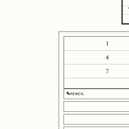
1
4
7
✎
PENCIL