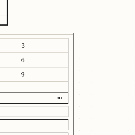
3
6
9
OFF