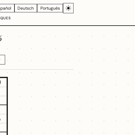
spañol
Deutsch
Português
IQUES
6
D
9
5
1