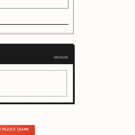
MEDIUM
 PUZZLE (SAME