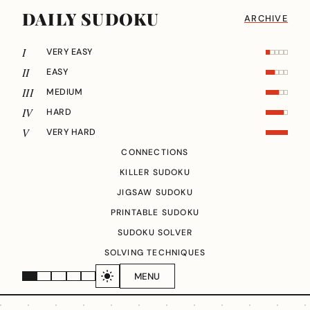
DAILY SUDOKU
ARCHIVE
I
VERY EASY
II
EASY
III
MEDIUM
IV
HARD
V
VERY HARD
CONNECTIONS
KILLER SUDOKU
JIGSAW SUDOKU
PRINTABLE SUDOKU
SUDOKU SOLVER
SOLVING TECHNIQUES
MENU