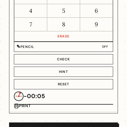
4
5
6
7
8
9
ERASE
✎
PENCIL
OFF
CHECK
HINT
RESET
-00:05
PRINT