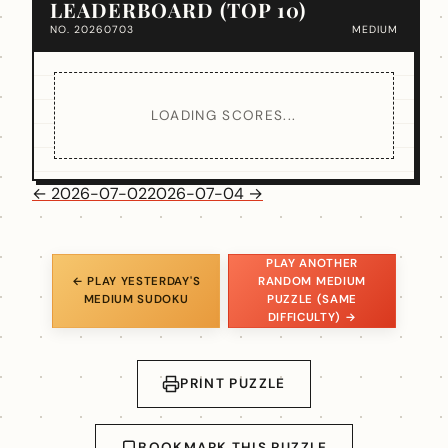
LEADERBOARD (TOP 10)
NO. 20260703
MEDIUM
LOADING SCORES...
← 2026-07-02
2026-07-04 →
PLAY ANOTHER
← PLAY YESTERDAY'S
RANDOM MEDIUM
MEDIUM SUDOKU
PUZZLE (SAME
DIFFICULTY) →
PRINT PUZZLE
BOOKMARK THIS PUZZLE