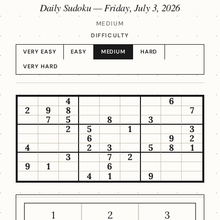
Daily Sudoku —
Friday, July 3, 2026
MEDIUM
DIFFICULTY
VERY EASY
EASY
MEDIUM
HARD
VERY HARD
4
6
2
9
8
7
7
5
8
3
2
5
1
3
6
9
2
4
2
3
5
8
1
3
7
2
9
1
6
4
1
9
1
2
3