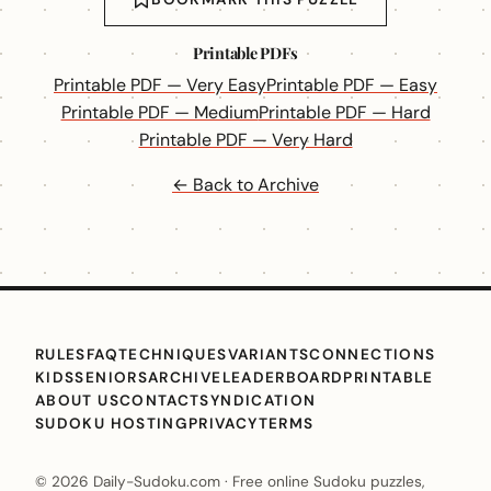
Printable PDFs
Printable PDF — Very Easy
Printable PDF — Easy
Printable PDF — Medium
Printable PDF — Hard
Printable PDF — Very Hard
← Back to Archive
RULES
FAQ
TECHNIQUES
VARIANTS
CONNECTIONS
KIDS
SENIORS
ARCHIVE
LEADERBOARD
PRINTABLE
ABOUT US
CONTACT
SYNDICATION
SUDOKU HOSTING
PRIVACY
TERMS
© 2026 Daily-Sudoku.com · Free online Sudoku puzzles,