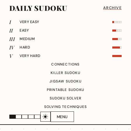
DAILY SUDOKU
ARCHIVE
I
VERY EASY
II
EASY
III
MEDIUM
IV
HARD
V
VERY HARD
CONNECTIONS
KILLER SUDOKU
JIGSAW SUDOKU
PRINTABLE SUDOKU
SUDOKU SOLVER
SOLVING TECHNIQUES
MENU