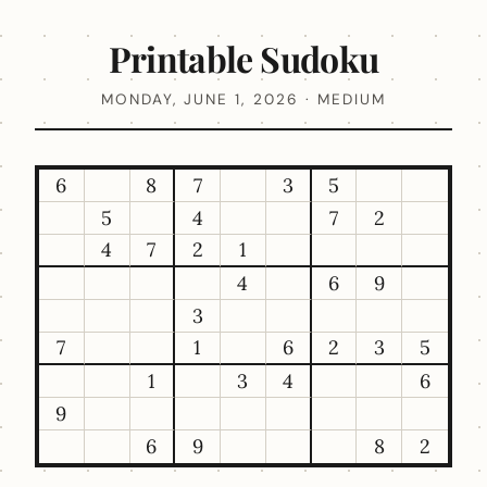
Printable Sudoku
MONDAY, JUNE 1, 2026 · MEDIUM
6
8
7
3
5
5
4
7
2
4
7
2
1
4
6
9
3
7
1
6
2
3
5
1
3
4
6
9
6
9
8
2