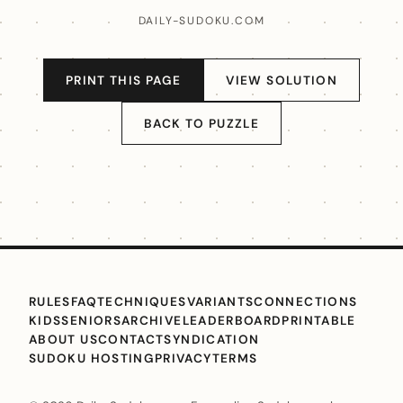
DAILY-SUDOKU.COM
PRINT THIS PAGE
VIEW SOLUTION
BACK TO PUZZLE
RULES
FAQ
TECHNIQUES
VARIANTS
CONNECTIONS
KIDS
SENIORS
ARCHIVE
LEADERBOARD
PRINTABLE
ABOUT US
CONTACT
SYNDICATION
SUDOKU HOSTING
PRIVACY
TERMS