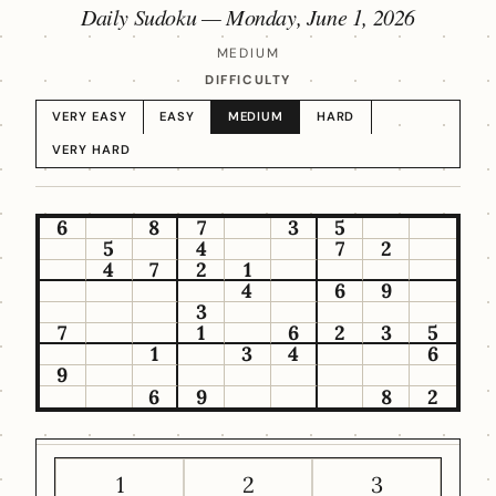
Daily Sudoku —
Monday, June 1, 2026
MEDIUM
DIFFICULTY
VERY EASY
EASY
MEDIUM
HARD
VERY HARD
6
8
7
3
5
5
4
7
2
4
7
2
1
4
6
9
3
7
1
6
2
3
5
1
3
4
6
9
6
9
8
2
1
2
3