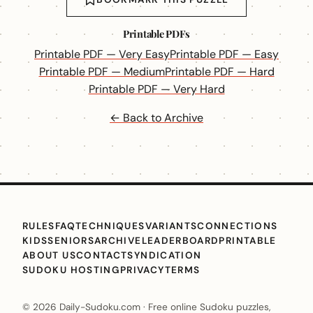
Printable PDFs
Printable PDF — Very Easy
Printable PDF — Easy
Printable PDF — Medium
Printable PDF — Hard
Printable PDF — Very Hard
← Back to Archive
RULES
FAQ
TECHNIQUES
VARIANTS
CONNECTIONS
KIDS
SENIORS
ARCHIVE
LEADERBOARD
PRINTABLE
ABOUT US
CONTACT
SYNDICATION
SUDOKU HOSTING
PRIVACY
TERMS
© 2026 Daily-Sudoku.com · Free online Sudoku puzzles,