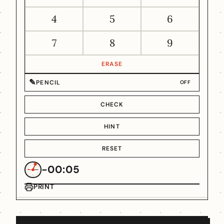
4
5
6
7
8
9
ERASE
✎
PENCIL
OFF
CHECK
HINT
RESET
-00:05
PRINT