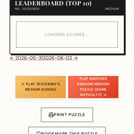
LEADERBOARD (TOP 10)
NO. 20260601
MEDIUM
LOADING SCORES...
← 2026-05-31
2026-06-02 →
PLAY ANOTHER
← PLAY YESTERDAY'S
RANDOM MEDIUM
MEDIUM SUDOKU
PUZZLE (SAME
DIFFICULTY) →
PRINT PUZZLE
BOOKMARK THIS PUZZLE