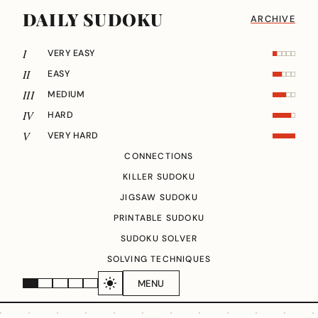
DAILY SUDOKU
ARCHIVE
I
VERY EASY
II
EASY
III
MEDIUM
IV
HARD
V
VERY HARD
CONNECTIONS
KILLER SUDOKU
JIGSAW SUDOKU
PRINTABLE SUDOKU
SUDOKU SOLVER
SOLVING TECHNIQUES
MENU