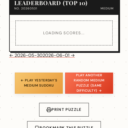
LEADERBOARD (TOP 10)
NO. 20260531
MEDIUM
LOADING SCORES...
← 2026-05-30
2026-06-01 →
PLAY ANOTHER
← PLAY YESTERDAY'S
RANDOM MEDIUM
MEDIUM SUDOKU
PUZZLE (SAME
DIFFICULTY) →
PRINT PUZZLE
BOOKMARK THIS PUZZLE