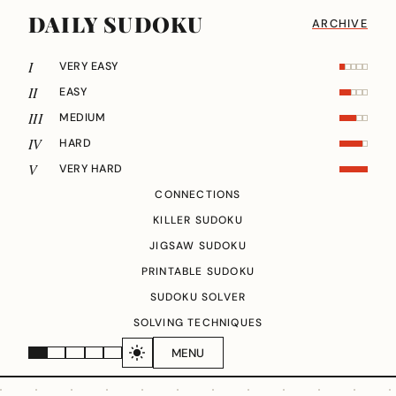
DAILY SUDOKU
ARCHIVE
I
VERY EASY
II
EASY
III
MEDIUM
IV
HARD
V
VERY HARD
CONNECTIONS
KILLER SUDOKU
JIGSAW SUDOKU
PRINTABLE SUDOKU
SUDOKU SOLVER
SOLVING TECHNIQUES
MENU