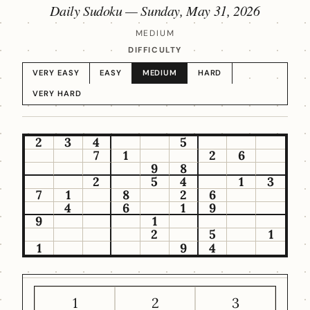
Daily Sudoku —
Sunday, May 31, 2026
MEDIUM
DIFFICULTY
VERY EASY
EASY
MEDIUM
HARD
VERY HARD
2
3
4
5
7
1
2
6
9
8
2
5
4
1
3
7
1
8
2
6
4
6
1
9
9
1
2
5
1
1
9
4
1
2
3