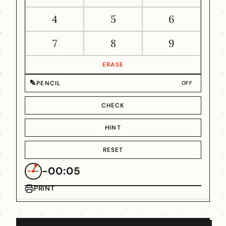
4
5
6
7
8
9
ERASE
✎
PENCIL
OFF
CHECK
HINT
RESET
-00:05
PRINT