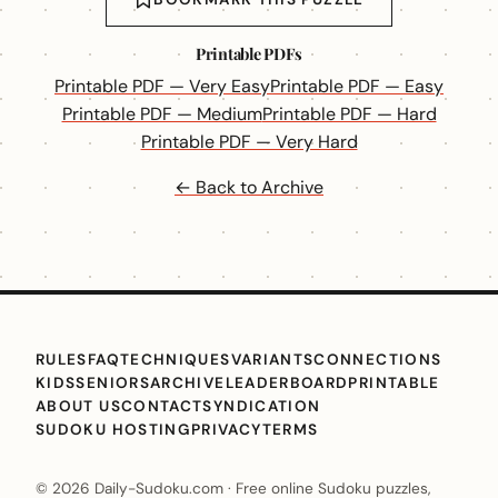
Printable PDFs
Printable PDF — Very Easy
Printable PDF — Easy
Printable PDF — Medium
Printable PDF — Hard
Printable PDF — Very Hard
← Back to Archive
RULES
FAQ
TECHNIQUES
VARIANTS
CONNECTIONS
KIDS
SENIORS
ARCHIVE
LEADERBOARD
PRINTABLE
ABOUT US
CONTACT
SYNDICATION
SUDOKU HOSTING
PRIVACY
TERMS
© 2026 Daily-Sudoku.com · Free online Sudoku puzzles,