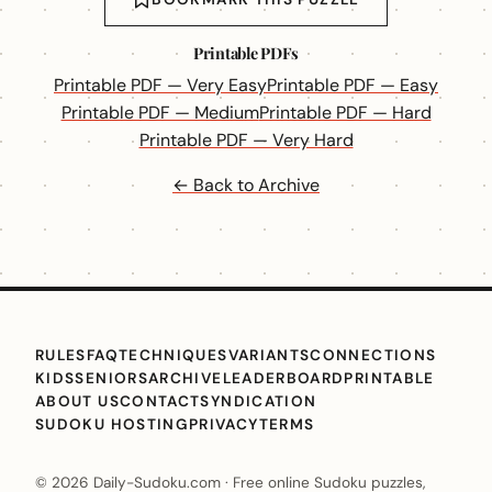
Printable PDFs
Printable PDF — Very Easy
Printable PDF — Easy
Printable PDF — Medium
Printable PDF — Hard
Printable PDF — Very Hard
← Back to Archive
RULES
FAQ
TECHNIQUES
VARIANTS
CONNECTIONS
KIDS
SENIORS
ARCHIVE
LEADERBOARD
PRINTABLE
ABOUT US
CONTACT
SYNDICATION
SUDOKU HOSTING
PRIVACY
TERMS
© 2026 Daily-Sudoku.com · Free online Sudoku puzzles,