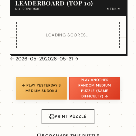
LEADERBOARD (TOP 10)
NO. 20260530
MEDIUM
LOADING SCORES...
← 2026-05-29
2026-05-31 →
PLAY ANOTHER
← PLAY YESTERDAY'S
RANDOM MEDIUM
MEDIUM SUDOKU
PUZZLE (SAME
DIFFICULTY) →
PRINT PUZZLE
BOOKMARK THIS PUZZLE