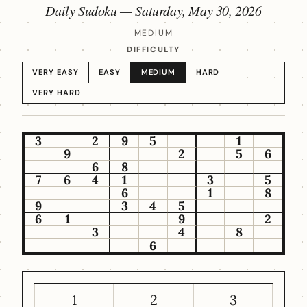
Daily Sudoku —
Saturday, May 30, 2026
MEDIUM
DIFFICULTY
VERY EASY
EASY
MEDIUM
HARD
VERY HARD
3
2
9
5
1
9
2
5
6
6
8
7
6
4
1
3
5
6
1
8
9
3
4
5
6
1
9
2
3
4
8
6
1
2
3