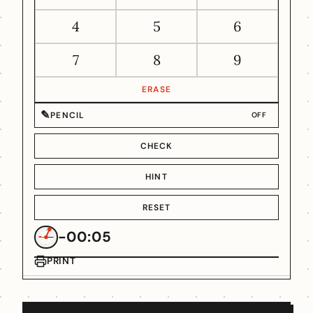
4
5
6
7
8
9
ERASE
✎
PENCIL
OFF
CHECK
HINT
RESET
-00:05
PRINT