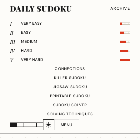
DAILY SUDOKU
ARCHIVE
I
VERY EASY
II
EASY
III
MEDIUM
IV
HARD
V
VERY HARD
CONNECTIONS
KILLER SUDOKU
JIGSAW SUDOKU
PRINTABLE SUDOKU
SUDOKU SOLVER
SOLVING TECHNIQUES
MENU