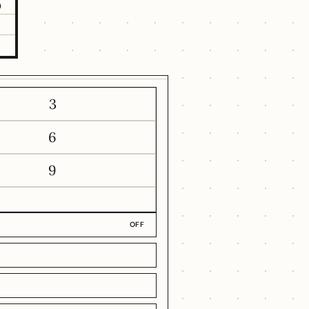
5
3
6
9
OFF