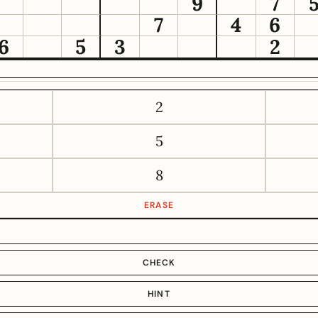
9
7
7
4
6
6
5
3
2
2
5
8
ERASE
CHECK
HINT