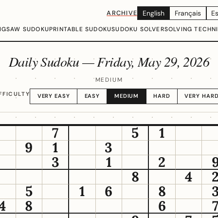
ARCHIVE
English
Français
E
IGSAW SUDOKU
PRINTABLE SUDOKU
SUDOKU SOLVER
SOLVING TECHN
Daily Sudoku —
Friday, May 29, 2026
MEDIUM
FFICULTY
VERY EASY
EASY
MEDIUM
HARD
VERY HAR
7
5
1
9
1
3
3
1
2
8
4
5
1
6
8
4
8
6