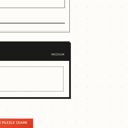
MEDIUM
 PUZZLE (SAME