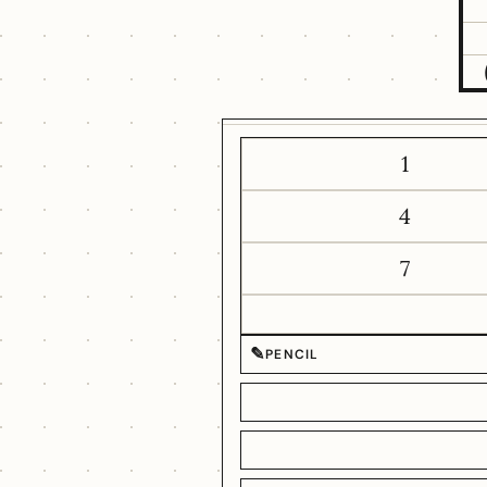
1
4
7
✎
PENCIL