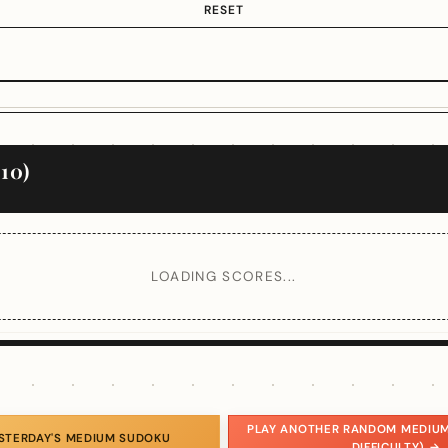
RESET
10)
LOADING SCORES...
PLAY ANOTHER RANDOM MEDIUM
ESTERDAY'S MEDIUM SUDOKU
DIFFICULTY) →