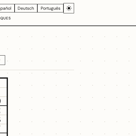
spañol
Deutsch
Português
IQUES
D
9
2
3
7