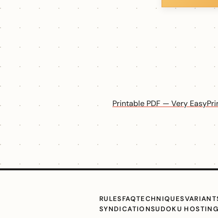
Printable PDF — Very Easy
Pr
RULES
FAQ
TECHNIQUES
VARIANT
SYNDICATION
SUDOKU HOSTIN