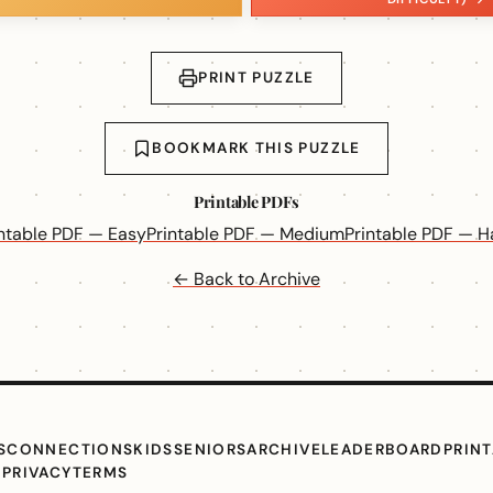
PRINT PUZZLE
BOOKMARK THIS PUZZLE
Printable PDFs
intable PDF — Easy
Printable PDF — Medium
Printable PDF — H
← Back to Archive
S
CONNECTIONS
KIDS
SENIORS
ARCHIVE
LEADERBOARD
PRIN
G
PRIVACY
TERMS