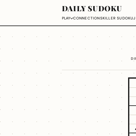
DAILY SUDOKU
CONNECTIONS
KILLER SUDOKU
J
PLAY
DI