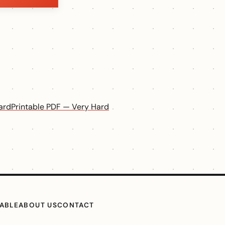
ard
Printable PDF — Very Hard
TABLE
ABOUT US
CONTACT