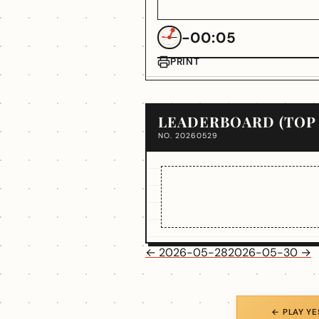
-00:05
PRINT
LEADERBOARD (TOP 
NO. 20260529
← 2026-05-28
2026-05-30 →
← PLAY Y