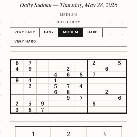
Daily Sudoku —
Thursday, May 28, 2026
MEDIUM
DIFFICULTY
VERY EASY
EASY
MEDIUM
HARD
VERY HARD
6
7
2
5
4
9
2
6
4
6
8
7
9
4
1
2
5
7
4
6
8
2
9
7
6
2
5
9
8
3
6
7
1
2
3