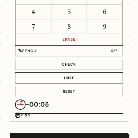
4
5
6
7
8
9
ERASE
✎
PENCIL
OFF
CHECK
HINT
RESET
-00:05
PRINT