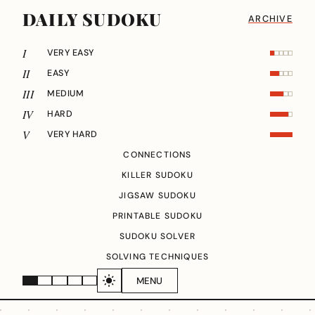
DAILY SUDOKU
ARCHIVE
I
VERY EASY
II
EASY
III
MEDIUM
IV
HARD
V
VERY HARD
CONNECTIONS
KILLER SUDOKU
JIGSAW SUDOKU
PRINTABLE SUDOKU
SUDOKU SOLVER
SOLVING TECHNIQUES
MENU