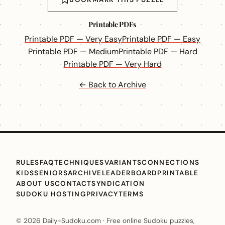
Printable PDFs
Printable PDF — Very Easy
Printable PDF — Easy
Printable PDF — Medium
Printable PDF — Hard
Printable PDF — Very Hard
← Back to Archive
RULES
FAQ
TECHNIQUES
VARIANTS
CONNECTIONS
KIDS
SENIORS
ARCHIVE
LEADERBOARD
PRINTABLE
ABOUT US
CONTACT
SYNDICATION
SUDOKU HOSTING
PRIVACY
TERMS
© 2026 Daily-Sudoku.com · Free online Sudoku puzzles,