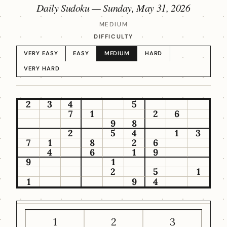
Daily Sudoku —
Sunday, May 31, 2026
MEDIUM
DIFFICULTY
VERY EASY
EASY
MEDIUM
HARD
VERY HARD
2
3
4
5
7
1
2
6
9
8
2
5
4
1
3
7
1
8
2
6
4
6
1
9
9
1
2
5
1
1
9
4
1
2
3