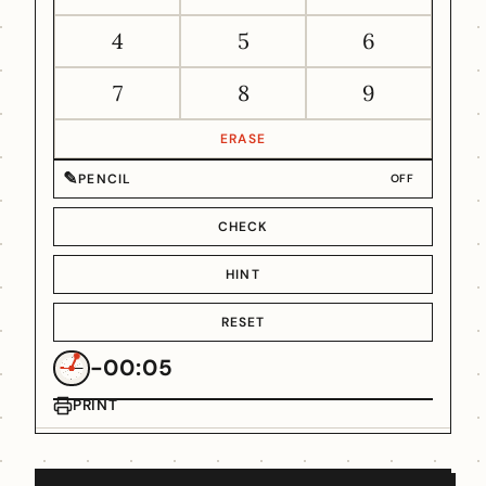
4
5
6
7
8
9
ERASE
✎
PENCIL
OFF
CHECK
HINT
RESET
-00:05
PRINT