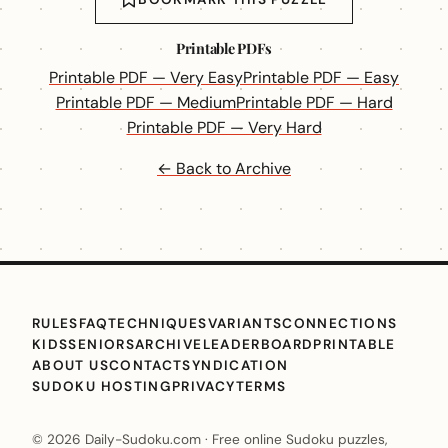
Printable PDFs
Printable PDF — Very Easy
Printable PDF — Easy
Printable PDF — Medium
Printable PDF — Hard
Printable PDF — Very Hard
← Back to Archive
RULES
FAQ
TECHNIQUES
VARIANTS
CONNECTIONS
KIDS
SENIORS
ARCHIVE
LEADERBOARD
PRINTABLE
ABOUT US
CONTACT
SYNDICATION
SUDOKU HOSTING
PRIVACY
TERMS
© 2026 Daily-Sudoku.com · Free online Sudoku puzzles,