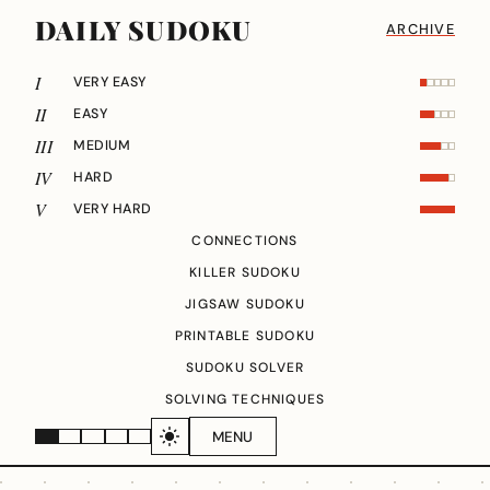
DAILY SUDOKU
ARCHIVE
I
VERY EASY
II
EASY
III
MEDIUM
IV
HARD
V
VERY HARD
CONNECTIONS
KILLER SUDOKU
JIGSAW SUDOKU
PRINTABLE SUDOKU
SUDOKU SOLVER
SOLVING TECHNIQUES
MENU