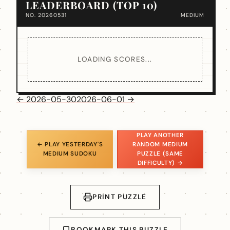
LEADERBOARD (TOP 10)
NO. 20260531
MEDIUM
LOADING SCORES...
← 2026-05-30
2026-06-01 →
PLAY ANOTHER
← PLAY YESTERDAY'S
RANDOM MEDIUM
MEDIUM SUDOKU
PUZZLE (SAME
DIFFICULTY) →
PRINT PUZZLE
BOOKMARK THIS PUZZLE